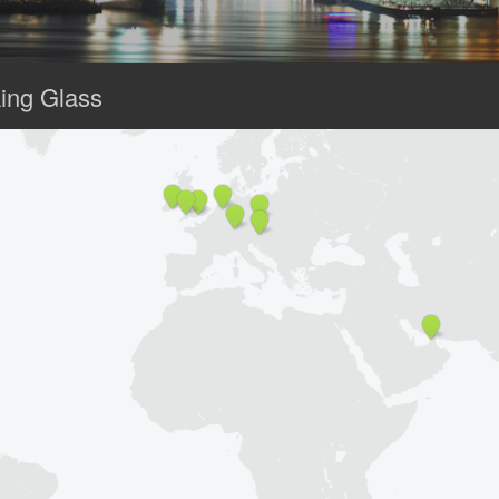
ing Glass