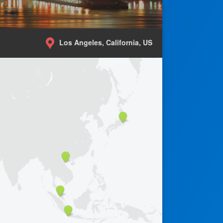
Los Angeles, California, US