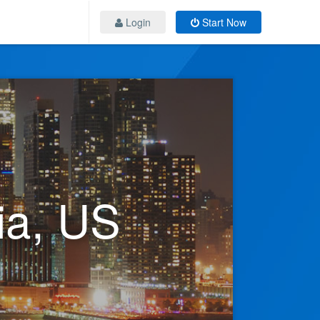
Login
Start Now
ia, US