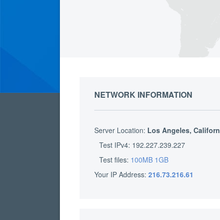
NETWORK INFORMATION
Server Location:
Los Angeles, Californ
Test IPv4: 192.227.239.227
Test files:
100MB
1GB
Your IP Address:
216.73.216.61