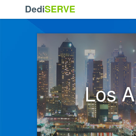
Dedi
SERVE
Los A