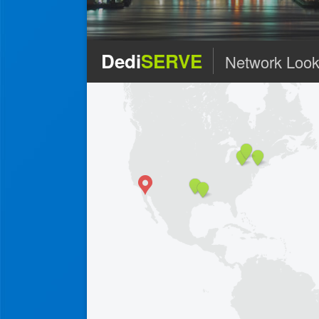
Dedi
SERVE
Network Look