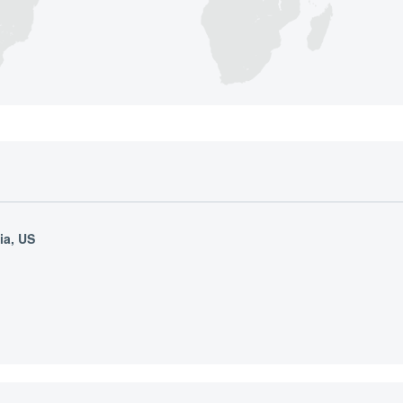
ia, US