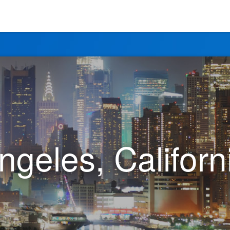
ngeles, Californ